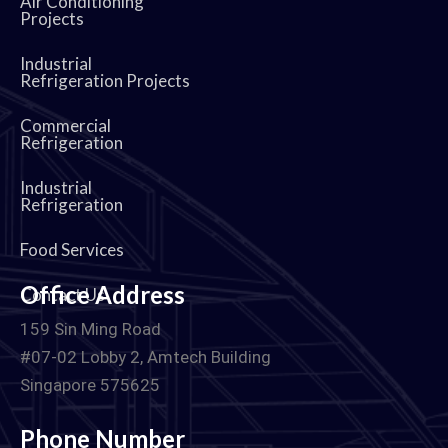
Air Conditioning
Projects
Industrial
Refrigeration Projects
Commercial
Refrigeration
Industrial
Refrigeration
Food Services
Office Address
Contact Us
159 Sin Ming Road
#07-02 Lobby 2, Amtech Building
Singapore 575625
Phone Number