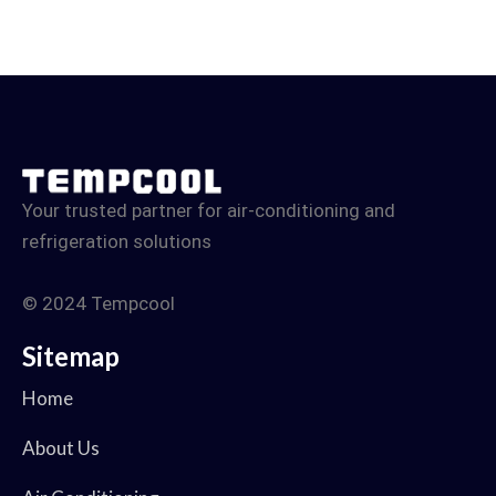
Your trusted partner for air-conditioning and
refrigeration solutions
© 2024 Tempcool
Sitemap
Home
About Us