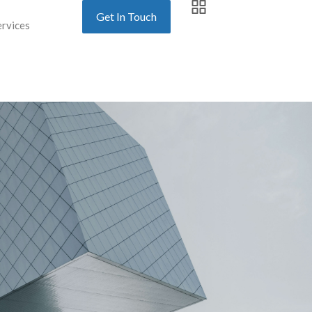
Get In Touch
ervices