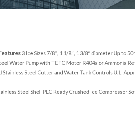
Features
3 Ice Sizes 7/8″, 1 1/8″, 1 3/8″ diameter Up to 
Steel Water Pump with TEFC Motor R404a or Ammonia Refr
 Stainless Steel Cutter and Water Tank Controls U.L. App
tainless Steel Shell PLC Ready Crushed Ice Compressor So