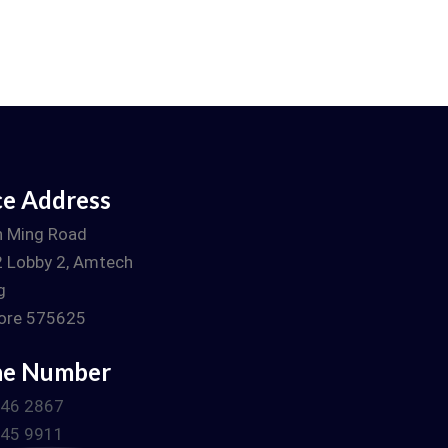
ce Address
n Ming Road
 Lobby 2, Amtech
g
ore 575625
ne Number
746 2867
745 9911