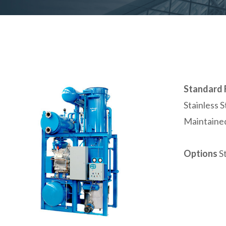
Standard 
Stainless 
Maintained
Options
S