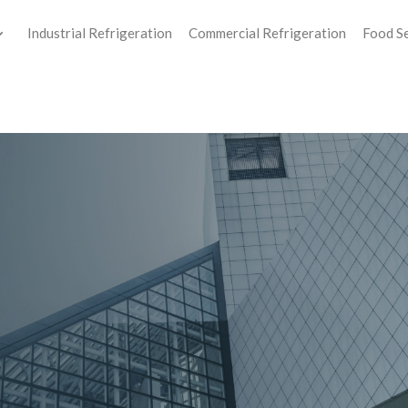
Industrial Refrigeration
Commercial Refrigeration
Food S