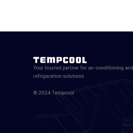
Your trusted partner for air-conditioning an
refrigeration solutions
© 2024 Tempcool