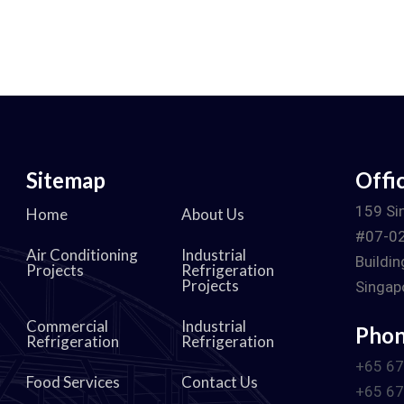
Sitemap
Offi
d
159 Si
Home
About Us
#07-02
Air Conditioning
Industrial
Buildin
Projects
Refrigeration
Projects
Singap
Commercial
Industrial
Pho
Refrigeration
Refrigeration
+65 6
Food Services
Contact Us
+65 6