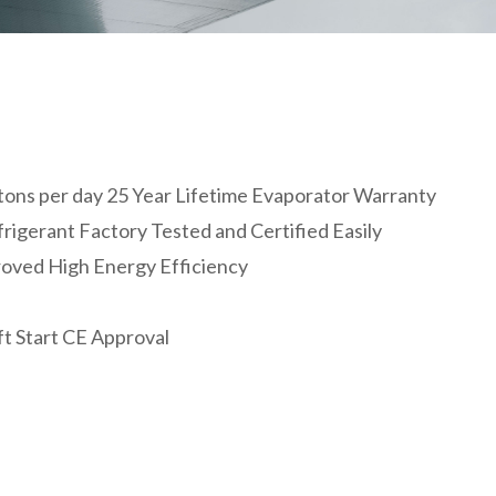
50 tons per day 25 Year Lifetime Evaporator Warranty
igerant Factory Tested and Certified Easily
roved High Energy Efficiency
ft Start CE Approval