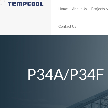
Home
About Us
Projects
Contact Us
P34A/P34F