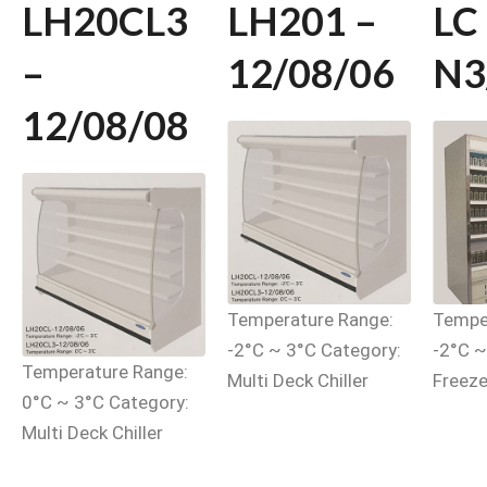
LH20CL3
LH201 –
LC
–
12/08/06
N3
12/08/08
Temperature Range:
Tempe
-2°C ~ 3°C Category:
-2°C ~
Temperature Range:
Multi Deck Chiller
Freeze
0°C ~ 3°C Category:
Multi Deck Chiller