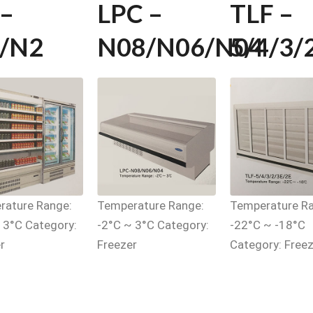
 –
LPC –
TLF –
/N2
N08/N06/N04
5/4/3/
rature Range:
Temperature Range:
Temperature Ra
 3°C Category:
-2°C ~ 3°C Category:
-22°C ~ -18°C
r
Freezer
Category: Freez