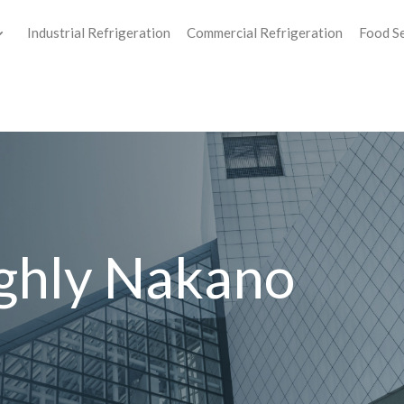
Industrial Refrigeration
Commercial Refrigeration
Food S
ghly Nakano