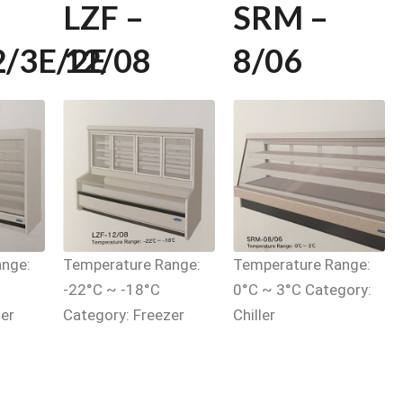
LZF –
SRM –
2/3E/2E
12/08
8/06
nge:
Temperature Range:
Temperature Range:
-22°C ~ -18°C
0°C ~ 3°C Category:
er
Category: Freezer
Chiller