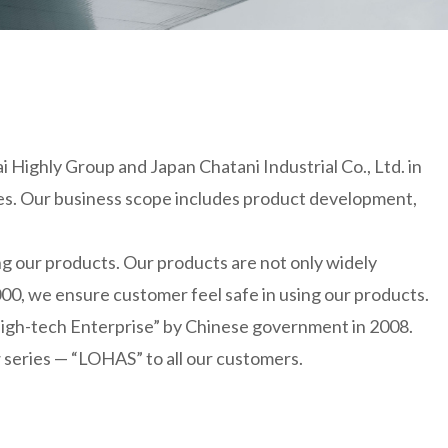
 Highly Group and Japan Chatani Industrial Co., Ltd. in
tries. Our business scope includes product development,
g our products. Our products are not only widely
00, we ensure customer feel safe in using our products.
High-tech Enterprise” by Chinese government in 2008.
 series — “LOHAS” to all our customers.