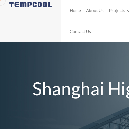
Home
About Us
Projects
Contact Us
Shanghai Hi