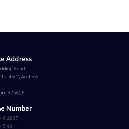
ce Address
n Ming Road
 Lobby 2, Amtech
g
ore 575625
ne Number
746 2867
745 9911