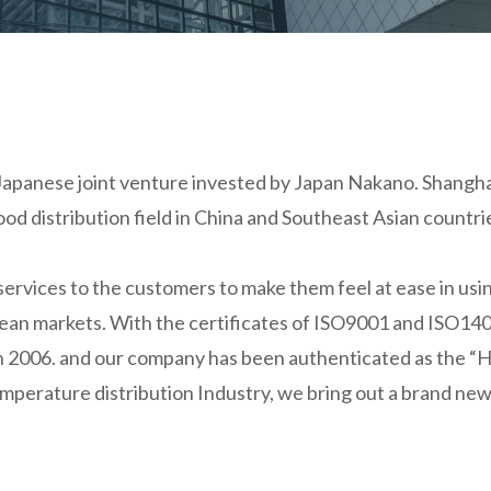
Japanese joint venture invested by Japan Nakano. Shanghai
 food distribution field in China and Southeast Asian coun
vices to the customers to make them feel at ease in usin
pean markets. With the certificates of ISO9001 and ISO140
 in 2006. and our company has been authenticated as the “
perature distribution Industry, we bring out a brand new