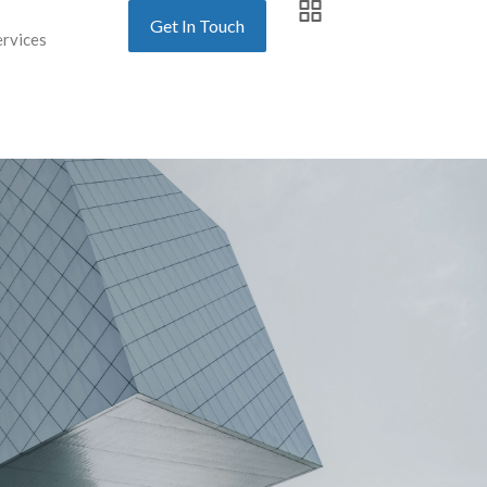
Get In Touch
ervices