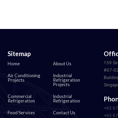
Sitemap
Offi
d
159 Si
Home
About Us
#07-02
Air Conditioning
Industrial
Buildin
Projects
Refrigeration
Projects
Singap
Commercial
Industrial
Pho
Refrigeration
Refrigeration
+65 6
Food Services
Contact Us
+65 6