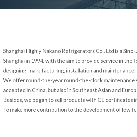
Shanghai Highly Nakano Refrigerators Co., Ltd is a Sino-
Shanghai in 1994. with the aim to provide service in the
designing, manufacturing, installation and maintenance.
We offer round-the-year round-the-clock maintenance ser
accepted in China, but also in Southeast Asian and Euro
Besides, we began to sell products with CE certiﬁcates
To make more contribution to the development of low tem