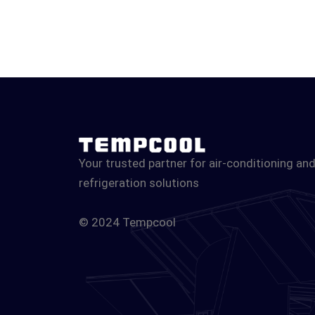
Your trusted partner for air-conditioning an
refrigeration solutions
© 2024 Tempcool