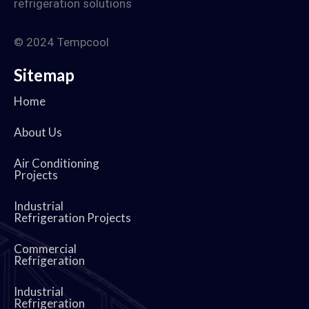
refrigeration solutions
© 2024 Tempcool
Sitemap
Home
About Us
Air Conditioning
Projects
Industrial
Refrigeration Projects
Commercial
Refrigeration
Industrial
Refrigeration