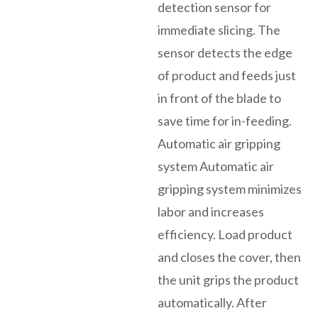
detection sensor for
immediate slicing. The
sensor detects the edge
of product and feeds just
in front of the blade to
save time for in-feeding.
Automatic air gripping
system Automatic air
gripping system minimizes
labor and increases
efficiency. Load product
and closes the cover, then
the unit grips the product
automatically. After