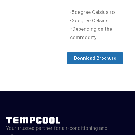
-5degree Celsius to
-2degree Celsius
*Depending on the
commodity
Download Brochure
Your trusted partner for air-conditioning and