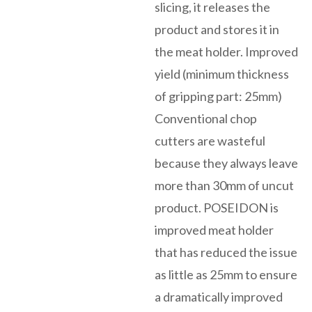
slicing, it releases the
product and stores it in
the meat holder. Improved
yield (minimum thickness
of gripping part: 25mm)
Conventional chop
cutters are wasteful
because they always leave
more than 30mm of uncut
product. POSEIDON is
improved meat holder
that has reduced the issue
as little as 25mm to ensure
a dramatically improved