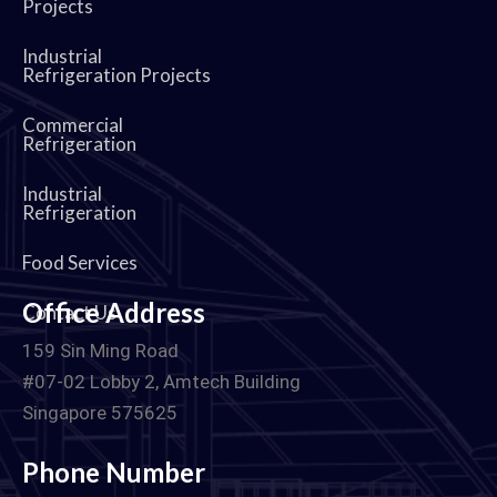
Projects
Industrial
Refrigeration Projects
Commercial
Refrigeration
Industrial
Refrigeration
Food Services
Office Address
Contact Us
159 Sin Ming Road
#07-02 Lobby 2, Amtech Building
Singapore 575625
Phone Number