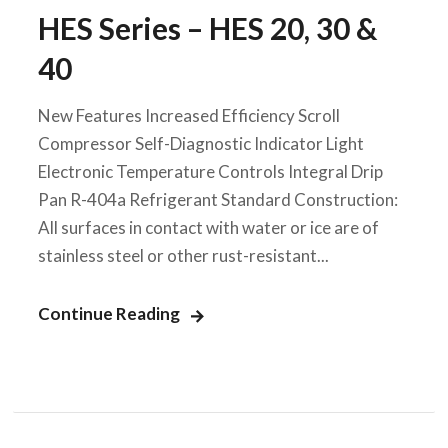
HES Series – HES 20, 30 &
40
New Features Increased Efficiency Scroll
Compressor Self-Diagnostic Indicator Light
Electronic Temperature Controls Integral Drip
Pan R-404a Refrigerant Standard Construction:
All surfaces in contact with water or ice are of
stainless steel or other rust-resistant...
Continue Reading