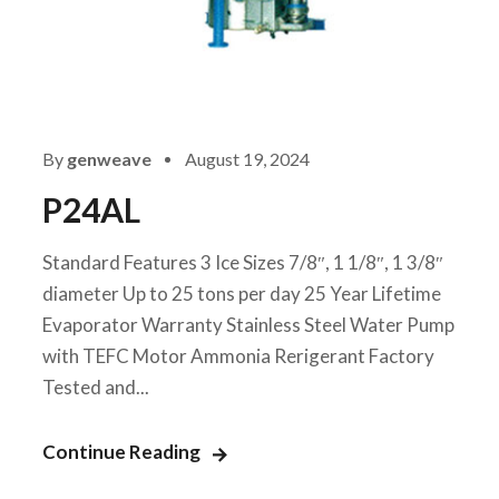
By
genweave
August 19, 2024
P24AL
Standard Features 3 Ice Sizes 7/8″, 1 1/8″, 1 3/8″
diameter Up to 25 tons per day 25 Year Lifetime
Evaporator Warranty Stainless Steel Water Pump
with TEFC Motor Ammonia Rerigerant Factory
Tested and...
Continue Reading