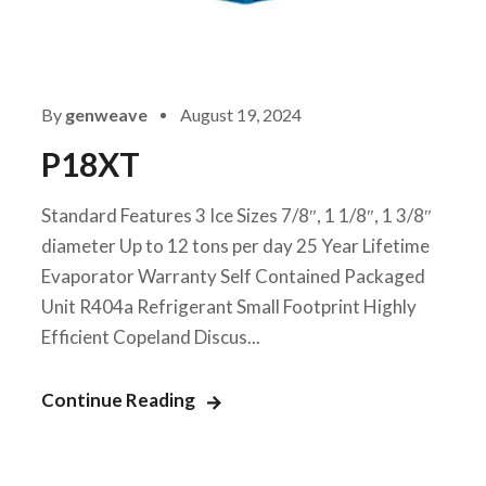
By
genweave
August 19, 2024
P18XT
Standard Features 3 Ice Sizes 7/8″, 1 1/8″, 1 3/8″
diameter Up to 12 tons per day 25 Year Lifetime
Evaporator Warranty Self Contained Packaged
Unit R404a Refrigerant Small Footprint Highly
Efficient Copeland Discus...
Continue Reading