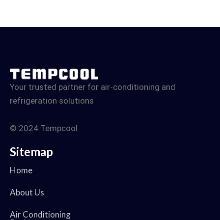
Your trusted partner for air-conditioning and
refrigeration solutions
© 2024 Tempcool
Sitemap
Home
About Us
Air Conditioning