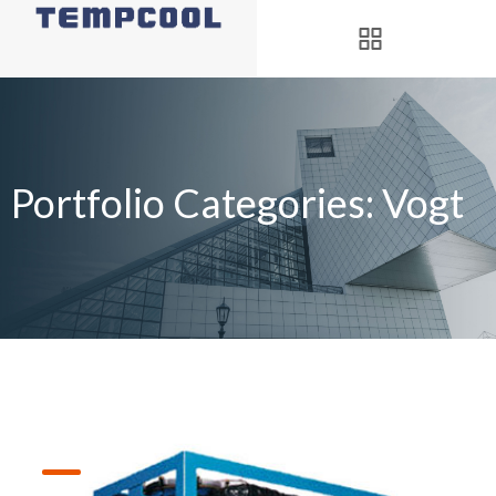
Portfolio Categories:
Vogt