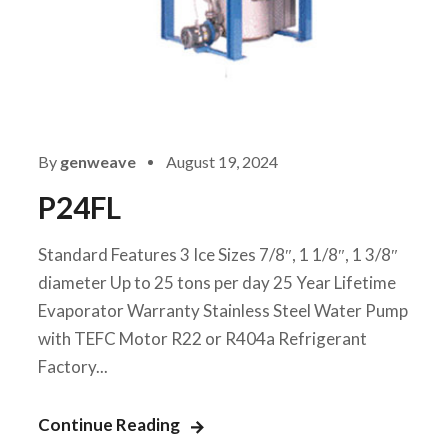
By
genweave
August 19, 2024
P24FL
Standard Features 3 Ice Sizes 7/8″, 1 1/8″, 1 3/8″
diameter Up to 25 tons per day 25 Year Lifetime
Evaporator Warranty Stainless Steel Water Pump
with TEFC Motor R22 or R404a Refrigerant
Factory...
Continue Reading