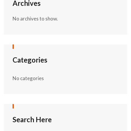
Archives
No archives to show.
Categories
No categories
Search Here