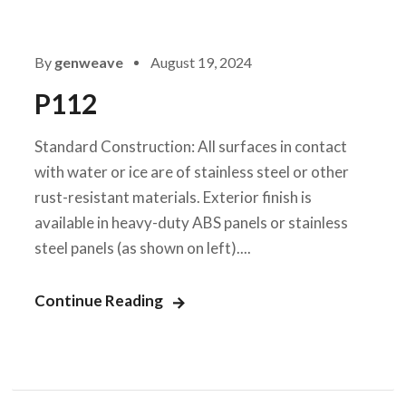
By
genweave
August 19, 2024
P112
Standard Construction: All surfaces in contact
with water or ice are of stainless steel or other
rust-resistant materials. Exterior finish is
available in heavy-duty ABS panels or stainless
steel panels (as shown on left)....
Continue Reading