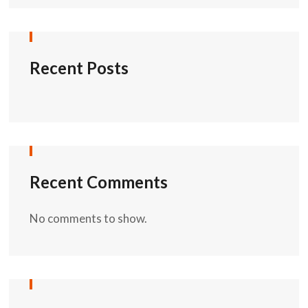
Recent Posts
Recent Comments
No comments to show.