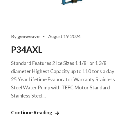
By
genweave
August 19, 2024
P34AXL
Standard Features 2 Ice Sizes 1 1/8″ or 1 3/8″
diameter Highest Capacity up to 110 tons a day
25 Year Lifetime Evaporator Warranty Stainless
Steel Water Pump with TEFC Motor Standard
Stainless Steel...
Continue Reading