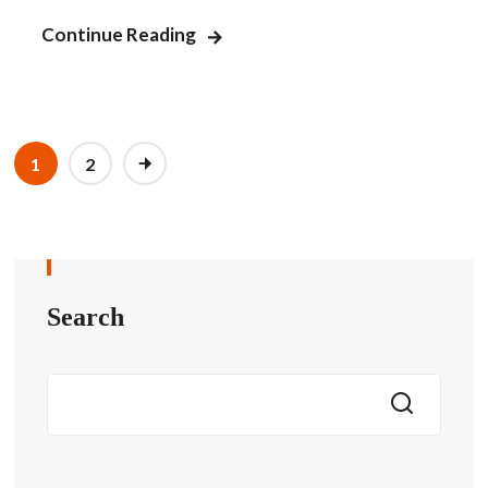
Continue Reading
1
2
Search