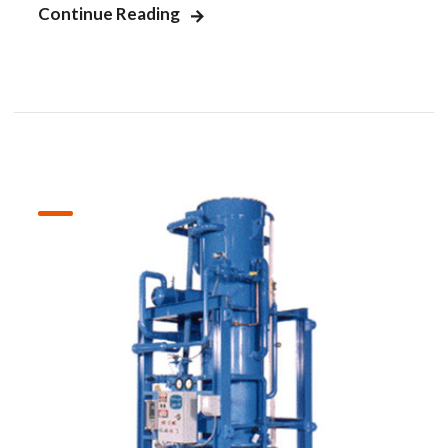
Continue Reading