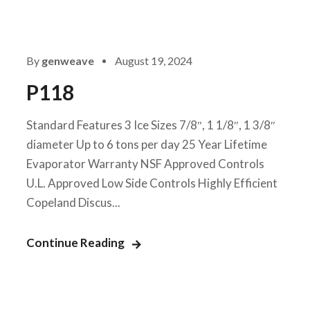
By
genweave
August 19, 2024
P118
Standard Features 3 Ice Sizes 7/8″, 1 1/8″, 1 3/8″
diameter Up to 6 tons per day 25 Year Lifetime
Evaporator Warranty NSF Approved Controls
U.L. Approved Low Side Controls Highly Efficient
Copeland Discus...
Continue Reading