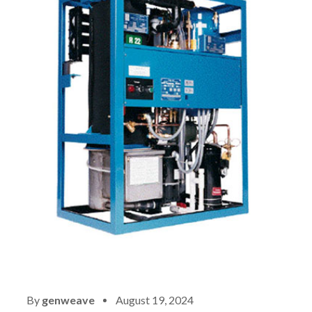
By
genweave
August 19, 2024