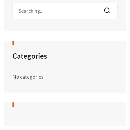
Categories
No categories