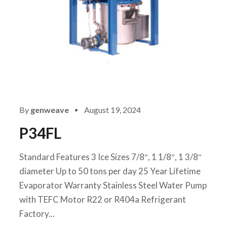
By
genweave
August 19, 2024
P34FL
Standard Features 3 Ice Sizes 7/8″, 1 1/8″, 1 3/8″
diameter Up to 50 tons per day 25 Year Lifetime
Evaporator Warranty Stainless Steel Water Pump
with TEFC Motor R22 or R404a Refrigerant
Factory...