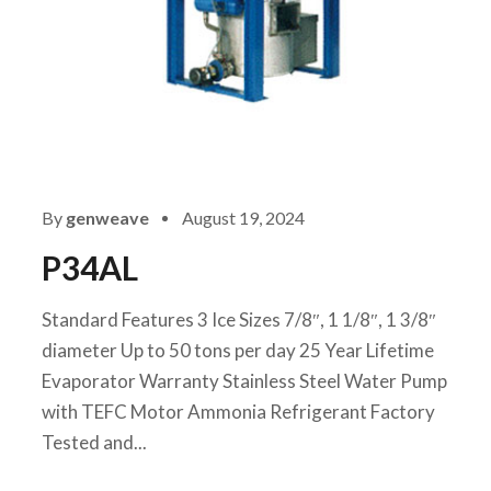
By
genweave
August 19, 2024
P34AL
Standard Features 3 Ice Sizes 7/8″, 1 1/8″, 1 3/8″
diameter Up to 50 tons per day 25 Year Lifetime
Evaporator Warranty Stainless Steel Water Pump
with TEFC Motor Ammonia Refrigerant Factory
Tested and...