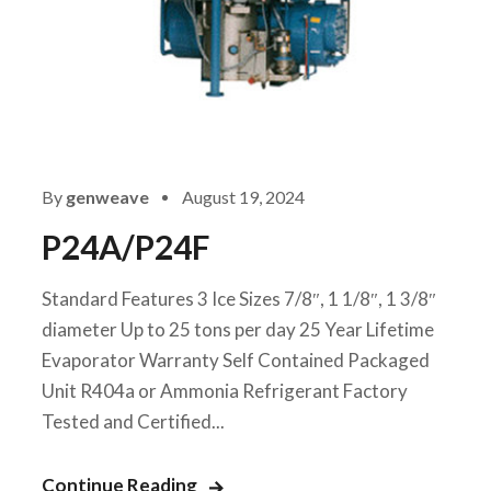
By
genweave
August 19, 2024
P24A/P24F
Standard Features 3 Ice Sizes 7/8″, 1 1/8″, 1 3/8″
diameter Up to 25 tons per day 25 Year Lifetime
Evaporator Warranty Self Contained Packaged
Unit R404a or Ammonia Refrigerant Factory
Tested and Certified...
Continue Reading